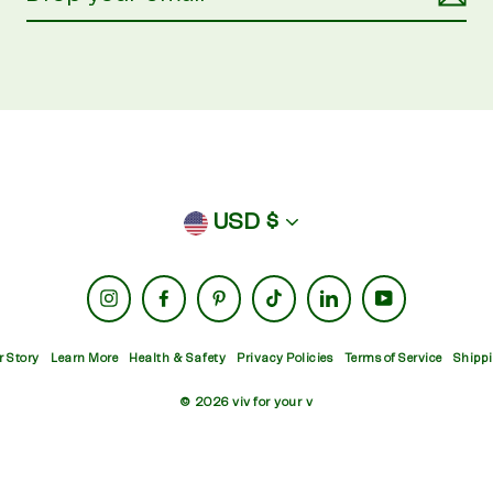
currency
USD $
Instagram
Facebook
Pinterest
TikTok
LinkedIn
YouTube
r Story
Learn More
Health & Safety
Privacy Policies
Terms of Service
Shippi
© 2026 viv for your v