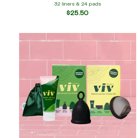
32 liners & 24 pads
$25.50