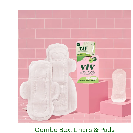
Combo Box: Liners & Pads