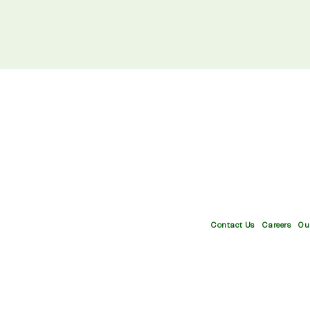
your
email
Contact Us
Careers
Ou