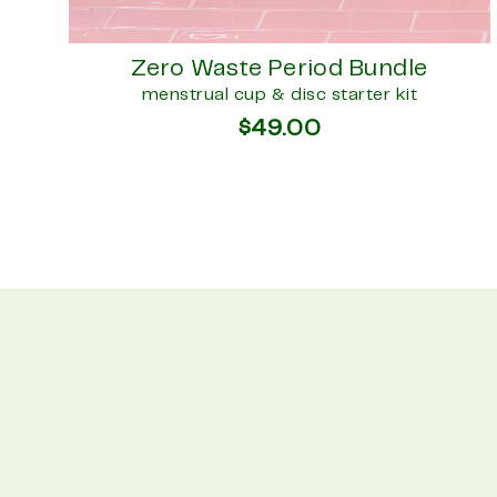
Zero Waste Period Bundle
menstrual cup & disc starter kit
$49.00
Enter