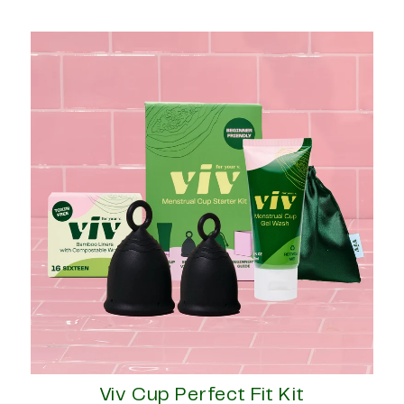
Viv Cup Perfect Fit Kit