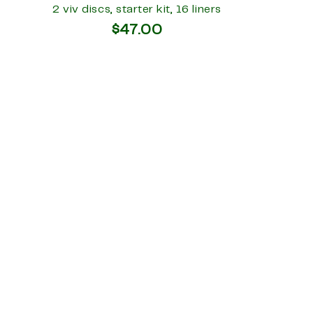
2 viv discs, starter kit, 16 liners
$47.00