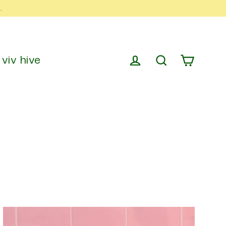
.
viv hive
cart
log in
search