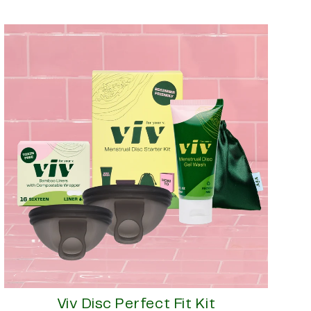
Viv Disc Perfect Fit Kit