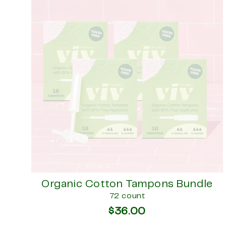
Organic Cotton Tampons Bundle
72 count
$36.00