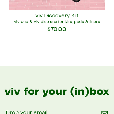
Viv Discovery Kit
viv cup & viv disc starter kits, pads & liners
$70.00
viv for your (in)box