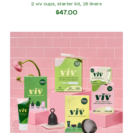
2 viv cups, starter kit, 16 liners
$47.00