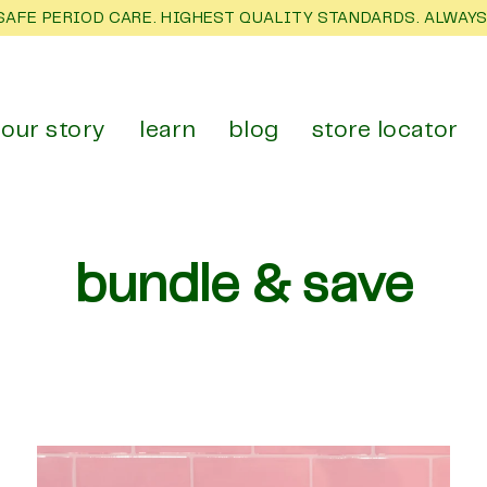
SAFE PERIOD CARE. HIGHEST QUALITY STANDARDS. ALWAYS
our story
learn
blog
store locator
bundle & save