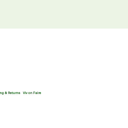
ng & Returns
Viv on Faire