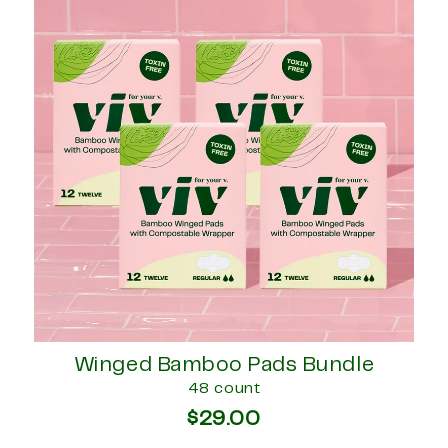
Winged Bamboo Pads Bundle
48 count
$29.00