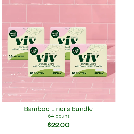
Bamboo Liners Bundle
64 count
$22.00